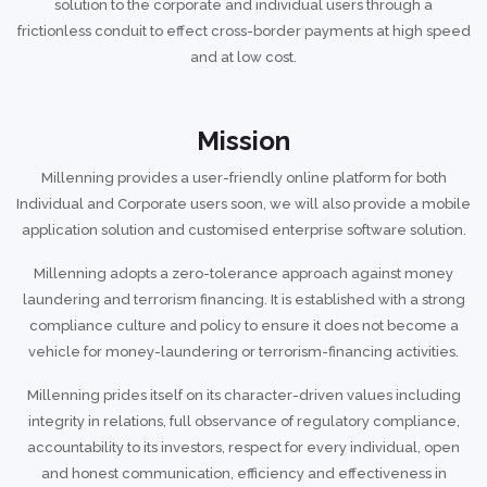
solution to the corporate and individual users through a
frictionless conduit to effect cross-border payments at high speed
and at low cost.
Mission
Millenning provides a user-friendly online platform for both
Individual and Corporate users soon, we will also provide a mobile
application solution and customised enterprise software solution.
Millenning adopts a zero-tolerance approach against money
laundering and terrorism financing. It is established with a strong
compliance culture and policy to ensure it does not become a
vehicle for money-laundering or terrorism-financing activities.
Millenning prides itself on its character-driven values including
integrity in relations, full observance of regulatory compliance,
accountability to its investors, respect for every individual, open
and honest communication, efficiency and effectiveness in