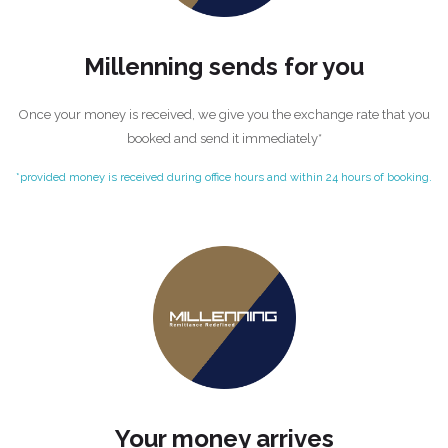
Millenning sends for you
Once your money is received, we give you the exchange rate that you
booked and send it immediately*
*provided money is received during office hours and within 24 hours of booking.
Your money arrives