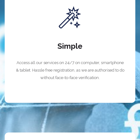
Simple
Access all our services on 24/7 on computer, smartphone
& tablet. Hassle free registration, as we are authorised to do
without face-to-face verification.