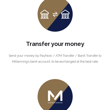
Transfer your money
Send your money by PayNow / ATM Transfer / Bank Transfer to
Millenning’s bank account, to be exchanged at the best rate