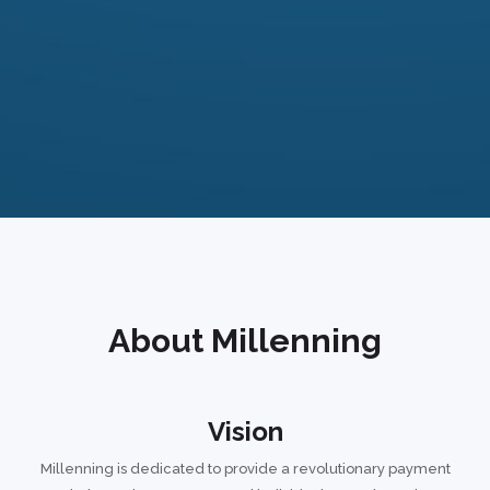
About Millenning
Vision
Millenning is dedicated to provide a revolutionary payment