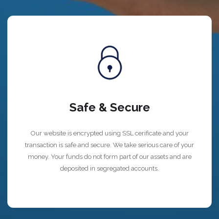
Safe & Secure
Our website is encrypted using SSL cerificate and your
transaction is safe and secure. We take serious care of your
money. Your funds do not form part of our assets and are
deposited in segregated accounts.