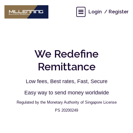
Login
Register
We Redefine
Remittance
Low fees, Best rates, Fast, Secure
Easy way to send money worldwide
Regulated by the Monetary Authority of Singapore License
PS 20200249