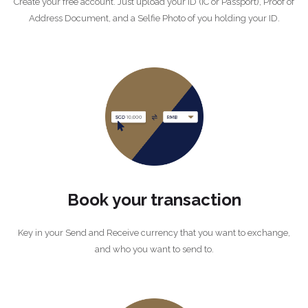
Create your free account. Just upload your ID (IC or Passport), Proof of
Address Document, and a Selfie Photo of you holding your ID.
Book your transaction
Key in your Send and Receive currency that you want to exchange,
and who you want to send to.