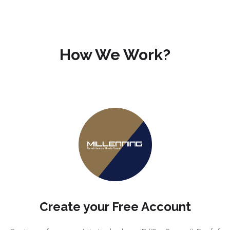
How We Work?
Create your Free Account