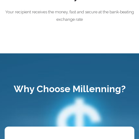
Your recipient receives the money, fast and secure at the bank-beating
exchange rate
Why Choose Millenning?