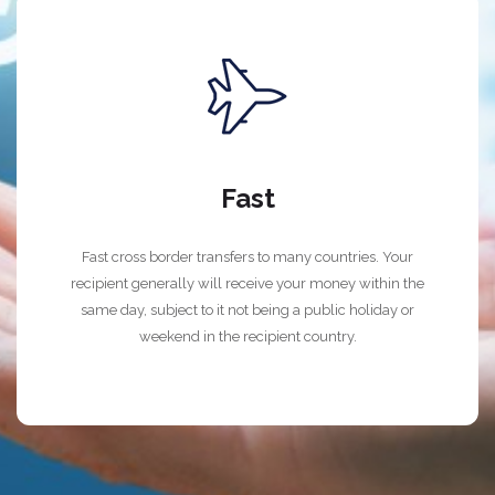
Fast
Fast cross border transfers to many countries. Your
recipient generally will receive your money within the
same day, subject to it not being a public holiday or
weekend in the recipient country.