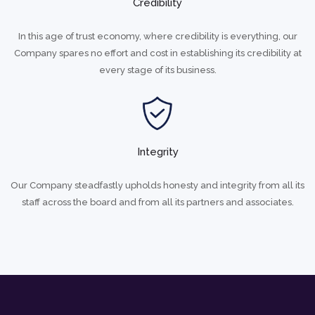
Credibility
In this age of trust economy, where credibility is everything, our
Company spares no effort and cost in establishing its credibility at
every stage of its business.
Integrity
Our Company steadfastly upholds honesty and integrity from all its
staff across the board and from all its partners and associates.