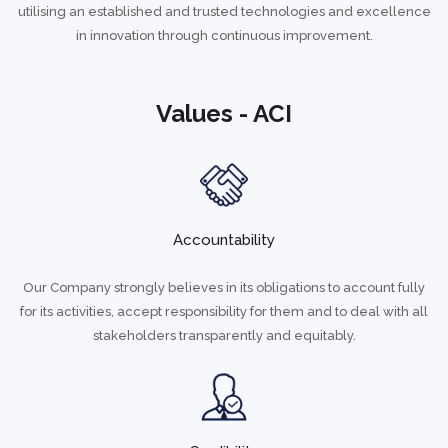
utilising an established and trusted technologies and excellence
in innovation through continuous improvement.
Values - ACI
Accountability
Our Company strongly believes in its obligations to account fully
for its activities, accept responsibility for them and to deal with all
stakeholders transparently and equitably.