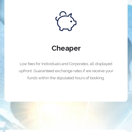
Cheaper
Low fees for Individuals and Corporates, all displayed
upfront. Guaranteed exchange rates if we receive your
funds within the stipulated hours of booking.